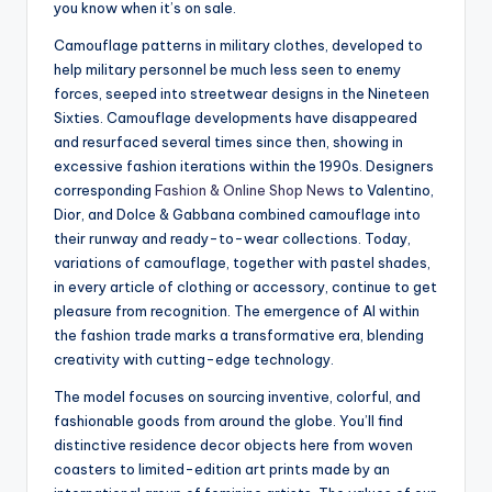
you know when it’s on sale.
Camouflage patterns in military clothes, developed to
help military personnel be much less seen to enemy
forces, seeped into streetwear designs in the Nineteen
Sixties. Camouflage developments have disappeared
and resurfaced several times since then, showing in
excessive fashion iterations within the 1990s. Designers
corresponding
Fashion & Online Shop News
to Valentino,
Dior, and Dolce & Gabbana combined camouflage into
their runway and ready-to-wear collections. Today,
variations of camouflage, together with pastel shades,
in every article of clothing or accessory, continue to get
pleasure from recognition. The emergence of AI within
the fashion trade marks a transformative era, blending
creativity with cutting-edge technology.
The model focuses on sourcing inventive, colorful, and
fashionable goods from around the globe. You’ll find
distinctive residence decor objects here from woven
coasters to limited-edition art prints made by an