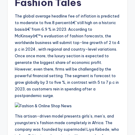
Fashion Tales
The global average headline fee of inflation is predicted
to moderate to five.8 percentâ€”still high on a historic
basisâ€”from 6.9 % in 2023. According to
McKinseyâ€™s evaluation of fashion forecasts, the
worldwide business will submit top-line growth of 2 to 4
p.c in 2024 , with regional and country-level variations.
Once once more, the luxury section is expected to
generate the biggest share of economic profit.
However, even there, firms will be challenged by the
powerful financial setting. The segment is forecast to
grow globally by 3 to five %, in contrast with 5 to 7 p.c in
2023, as customers rein in spending after a
postpandemic surge.
This artisan-driven model presents girls’s, men’s, and
youngsters’s fashion made completely in Africa. The
company was founded by supermodel Liya Kebede, who