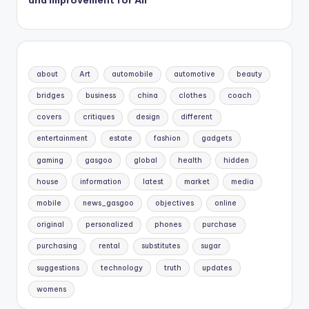
and Improvement for All
about
Art
automobile
automotive
beauty
bridges
business
china
clothes
coach
covers
critiques
design
different
entertainment
estate
fashion
gadgets
gaming
gasgoo
global
health
hidden
house
information
latest
market
media
mobile
news_gasgoo
objectives
online
original
personalized
phones
purchase
purchasing
rental
substitutes
sugar
suggestions
technology
truth
updates
womens