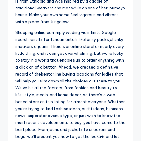
is from Ethiopia and was inspired by a gaggle of
traditional weavers she met while on one of her journeys
house. Make your own home feel vigorous and vibrant
with a piece from Jungalow.
Shopping online can imply wading via infinite Google
search results for fundamentals likefanny packs,chunky
sneakers,orjeans. There’s anonline storefor nearly every
little thing, and it can get overwhelming, but we’re lucky
to stay in a world that enables us to order anything with
a click on of a button. Ahead, we created a definitive
record of thebestonline buying locations for ladies that
will help you slim down all the choices out there to you.
We’ve hit all the factors, from fashion and beauty to
life-style, meals, and home decor, so there’s a web-
based store on this listing for almost everyone. Whether
you’re trying to find fashion ideas, outfit ideas, business
news, superstar avenue type, or just wish to know the
most recent developments to buy, you have come to the
best place. From jeans and jackets to sneakers and
bags, we’ll present you how to get the lookâ€”and let