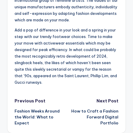
international group of feminine artists. The values of our
unique manufacturers embody authenticity, individuality
and self-expression by adapting fashion developments
which are made on your mode.
Add a pop of difference in your look and a spring in your
step with our trendy footwear choices. Time to make
your move with activewear essentials which may be
designed for peak efficiency. In what could be probably
the most recognizably retro development of 2024,
slingback heels, the likes of which haven’t been seen
quite this sleekly secretarial or vampy for the reason
that ’90s, appeared on the Saint Laurent, Phillip Lim, and
Gucci runways.
Post
Previous Post
Next Post
Fashion Weeks Around
How to Craft a Fashion
navigation
the World: What to
Forward Digital
Expect
Portfolio