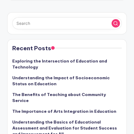
Recent Posts
Exploring the Intersection of Education and
Technology
Understanding the Impact of Socioeconomic
Status on Education
The Benefits of Teaching about Community
Service
The Importance of Arts Integration in Education
Understanding the Basics of Educational
Assessment and Evaluation for Student Success