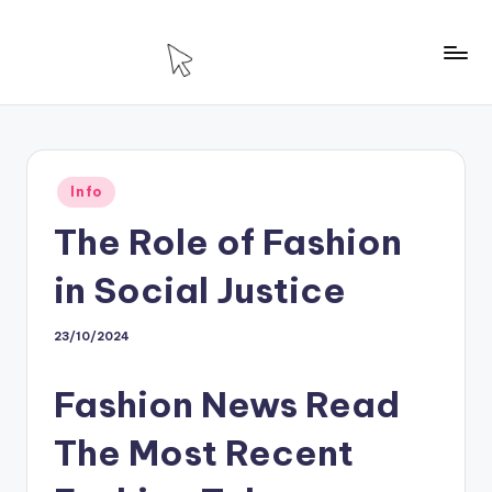
Skip
to
T
Technology
content
For
H
House
Posted
Info
in
The Role of Fashion
in Social Justice
23/10/2024
Fashion News Read
The Most Recent