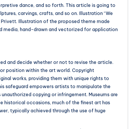
erpretive dance, and so forth. This article is going to
ptures, carvings, crafts, and so on. Illustration “We
 Privett. Illustration of the proposed theme made
ned media, hand-drawn and vectorized for application
d and decide whether or not to revise the article.
or position within the art world. Copyright
riginal works, providing them with unique rights to
 This safeguard empowers artists to manipulate the
ds unauthorized copying or infringement. Museums are
e historical occasions, much of the finest art has
er, typically achieved through the use of huge