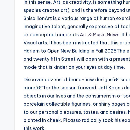
In this sense, Art, as creativity, is something h
species creates art), and is therefore beyond u
Shisa lionArt is a various range of human exerc
imaginative talent, generally expressive of tec
or conceptual concepts
Art & Music News
. It
Visual arts. It has been instructed that this ar
Harlem to Open New Building in Fall 2025The 
and twenty fifth Street will open with a present
mode that is kinder on your eyes at day time.
Discover dozens of brand-new designsâ€”scarv
moreâ€”for the season forward. Jeff Koons deri
objects in our lives and the consumerism of so
porcelain collectible figurines, or shiny pages
to our personal pleasures, tastes, and desires,
planted in cheek. Picasso radically took his e
this work.