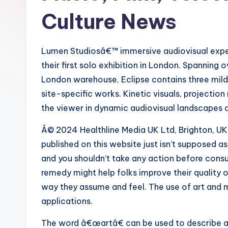
Culture News
Lumen Studiosâ€™ immersive audiovisual expert
their first solo exhibition in London. Spanning
London warehouse, Eclipse contains three mild
site-specific works. Kinetic visuals, projecti
the viewer in dynamic audiovisual landscapes 
Â© 2024 Healthline Media UK Ltd, Brighton, UK.
published on this website just isn’t supposed 
and you shouldn’t take any action before cons
remedy might help folks improve their quality of
way they assume and feel. The use of art and 
applications.
The word â€œartâ€ can be used to describe a 