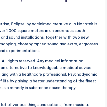
ise, Eclipse, by acclaimed creative duo Nonotak is
 over 1,000 square meters in an enormous south
 and sound installations, together with two new
on mapping, choreographed sound and extra, engrosses
and experimentations.
 All rights reserved. Any medical information
as an alternative to knowledgeable medical advice
ulting with a healthcare professional. Psychodynamic
 life by gaining a better understanding of the finest
music remedy in substance abuse therapy
lot of various things and actions, from music to