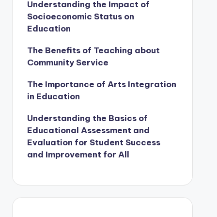
Understanding the Impact of
Socioeconomic Status on
Education
The Benefits of Teaching about
Community Service
The Importance of Arts Integration
in Education
Understanding the Basics of
Educational Assessment and
Evaluation for Student Success
and Improvement for All