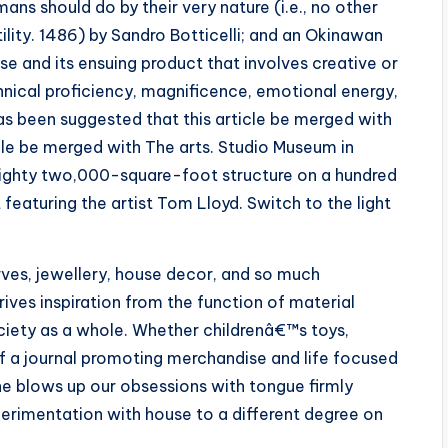
umans should do by their very nature (i.e., no other
tility. 1486) by Sandro Botticelli; and an Okinawan
ise and its ensuing product that involves creative or
hnical proficiency, magnificence, emotional energy,
 has been suggested that this article be merged with
ticle be merged with The arts. Studio Museum in
eighty two,000-square-foot structure on a hundred
 featuring the artist Tom Lloyd. Switch to the light
es, jewellery, house decor, and so much
ves inspiration from the function of material
ciety as a whole. Whether childrenâ€™s toys,
 of a journal promoting merchandise and life focused
 he blows up our obsessions with tongue firmly
xperimentation with house to a different degree on