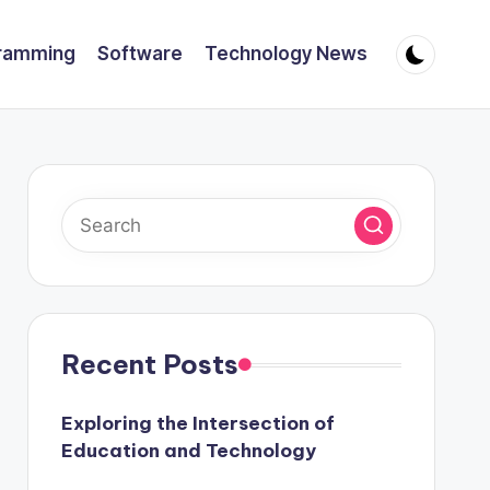
ramming
Software
Technology News
Recent Posts
Exploring the Intersection of
Education and Technology