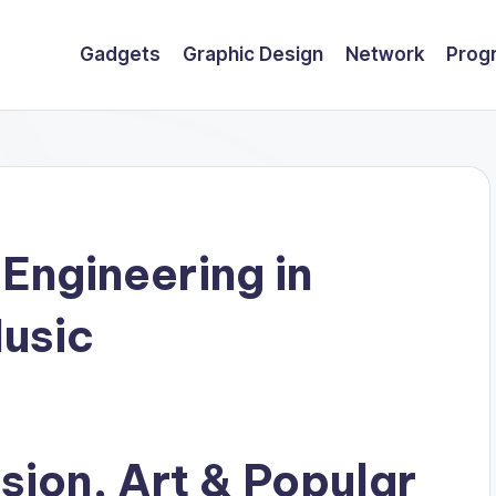
Gadgets
Graphic Design
Network
Prog
Engineering in
usic
ision, Art & Popular