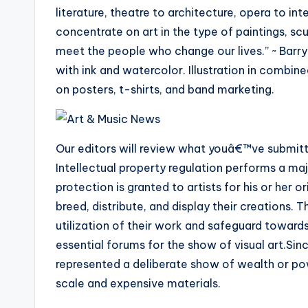
literature, theatre to architecture, opera to int
concentrate on art in the type of paintings, scul
meet the people who change our lives.” ~ Barry
with ink and watercolor. Illustration in combi
on posters, t-shirts, and band marketing.
Our editors will review what youâ€™ve submitte
Intellectual property regulation performs a maj
protection is granted to artists for his or her o
breed, distribute, and display their creations.
utilization of their work and safeguard towar
essential forums for the show of visual art.Sinc
represented a deliberate show of wealth or pow
scale and expensive materials.