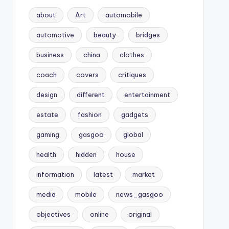
about
Art
automobile
automotive
beauty
bridges
business
china
clothes
coach
covers
critiques
design
different
entertainment
estate
fashion
gadgets
gaming
gasgoo
global
health
hidden
house
information
latest
market
media
mobile
news_gasgoo
objectives
online
original