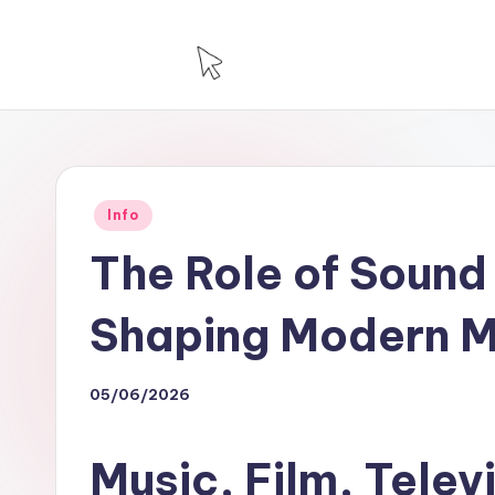
Skip
to
T
Technology
content
For
H
House
Posted
Info
in
The Role of Sound 
Shaping Modern M
05/06/2026
Music, Film, Telev