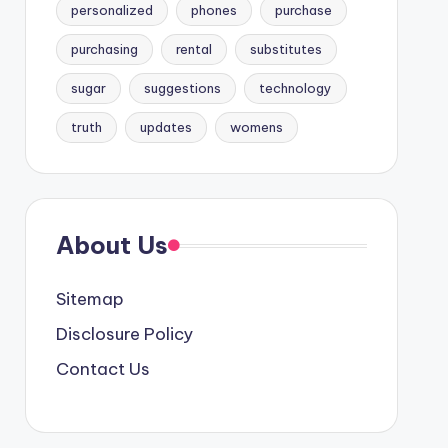
personalized
phones
purchase
purchasing
rental
substitutes
sugar
suggestions
technology
truth
updates
womens
About Us
Sitemap
Disclosure Policy
Contact Us