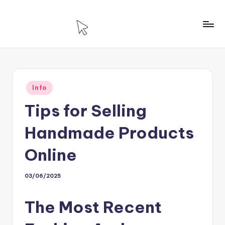
Skip
to
T
Technology
content
For
H
House
Posted
Info
in
Tips for Selling
Handmade Products
Online
03/06/2025
The Most Recent