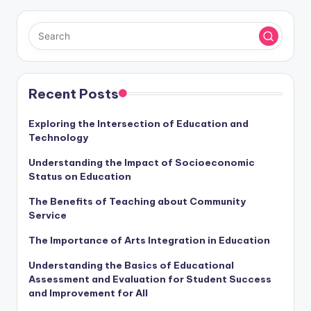
Recent Posts
Exploring the Intersection of Education and
Technology
Understanding the Impact of Socioeconomic
Status on Education
The Benefits of Teaching about Community
Service
The Importance of Arts Integration in Education
Understanding the Basics of Educational
Assessment and Evaluation for Student Success
and Improvement for All