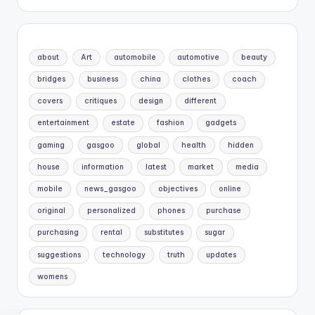
about
Art
automobile
automotive
beauty
bridges
business
china
clothes
coach
covers
critiques
design
different
entertainment
estate
fashion
gadgets
gaming
gasgoo
global
health
hidden
house
information
latest
market
media
mobile
news_gasgoo
objectives
online
original
personalized
phones
purchase
purchasing
rental
substitutes
sugar
suggestions
technology
truth
updates
womens