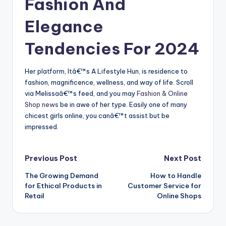
Fashion And
Elegance
Tendencies For 2024
Her platform, Itâ€™s A Lifestyle Hun, is residence to
fashion, magnificence, wellness, and way of life. Scroll
via Melissaâ€™s feed, and you may
Fashion & Online
Shop news
be in awe of her type. Easily one of many
chicest girls online, you canâ€™t assist but be
impressed.
Post
Previous Post
Next Post
The Growing Demand
How to Handle
navigation
for Ethical Products in
Customer Service for
Retail
Online Shops