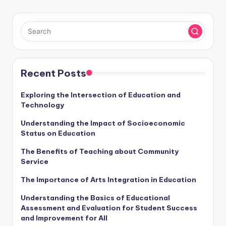
Recent Posts
Exploring the Intersection of Education and
Technology
Understanding the Impact of Socioeconomic
Status on Education
The Benefits of Teaching about Community
Service
The Importance of Arts Integration in Education
Understanding the Basics of Educational
Assessment and Evaluation for Student Success
and Improvement for All