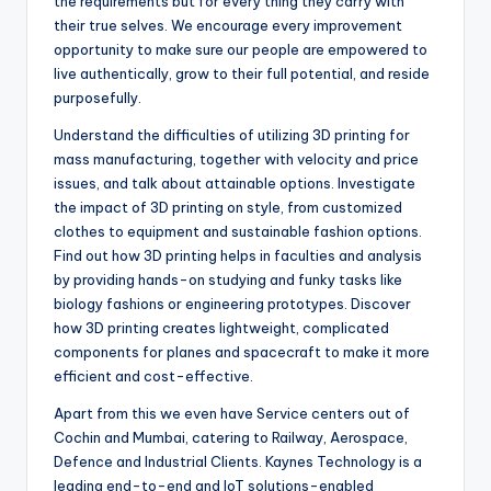
the requirements but for every thing they carry with
their true selves. We encourage every improvement
opportunity to make sure our people are empowered to
live authentically, grow to their full potential, and reside
purposefully.
Understand the difficulties of utilizing 3D printing for
mass manufacturing, together with velocity and price
issues, and talk about attainable options. Investigate
the impact of 3D printing on style, from customized
clothes to equipment and sustainable fashion options.
Find out how 3D printing helps in faculties and analysis
by providing hands-on studying and funky tasks like
biology fashions or engineering prototypes. Discover
how 3D printing creates lightweight, complicated
components for planes and spacecraft to make it more
efficient and cost-effective.
Apart from this we even have Service centers out of
Cochin and Mumbai, catering to Railway, Aerospace,
Defence and Industrial Clients. Kaynes Technology is a
leading end-to-end and IoT solutions-enabled