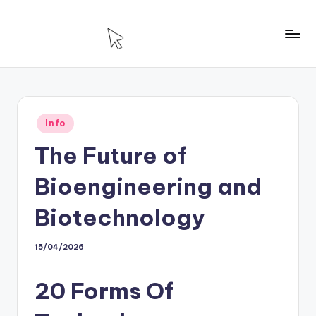
Skip
to
T
Technology
content
For
H
House
Posted
Info
in
The Future of
Bioengineering and
Biotechnology
15/04/2026
20 Forms Of