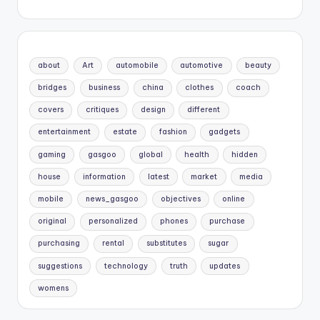
about
Art
automobile
automotive
beauty
bridges
business
china
clothes
coach
covers
critiques
design
different
entertainment
estate
fashion
gadgets
gaming
gasgoo
global
health
hidden
house
information
latest
market
media
mobile
news_gasgoo
objectives
online
original
personalized
phones
purchase
purchasing
rental
substitutes
sugar
suggestions
technology
truth
updates
womens