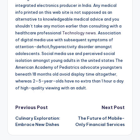
integrated electronics producer in India. Any medical
info printed on this web site is not supposed as an
alternative to knowledgeable medical advice and you
shouldn’t take any motion earlier than consulting with a
healthcare professional
Technology news
. Association
of digital media use with subsequent symptoms of
attention-deficit/hyperactivity disorder amongst
adolescents. Social media use and perceived social
isolation amongst young adults in the united states The
American Academy of Pediatrics advocate youngsters
beneath 18 months old avoid display time altogether,
whereas 2–5-year-olds have no extra than 1 hour a day
of high-quality viewing with an adult.
Post
Previous Post
Next Post
Culinary Exploration:
The Future of Mobile-
navigation
Embrace New Dishes
Only Financial Services