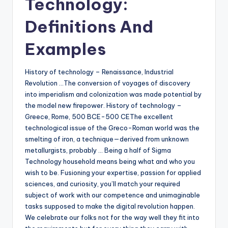
Technology:
Definitions And
Examples
History of technology – Renaissance, Industrial
Revolution …The conversion of voyages of discovery
into imperialism and colonization was made potential by
the model new firepower. History of technology –
Greece, Rome, 500 BCE-500 CEThe excellent
technological issue of the Greco-Roman world was the
smelting of iron, a technique—derived from unknown
metallurgists, probably … Being a half of Sigma
Technology household means being what and who you
wish to be. Fusioning your expertise, passion for applied
sciences, and curiosity, you’ll match your required
subject of work with our competence and unimaginable
tasks supposed to make the digital revolution happen.
We celebrate our folks not for the way well they fit into